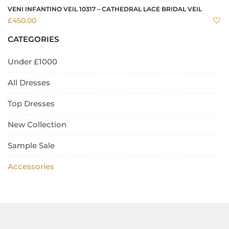
VENI INFANTINO VEIL 10317 – CATHEDRAL LACE BRIDAL VEIL
£
450.00
CATEGORIES
Under £1000
All Dresses
Top Dresses
New Collection
Sample Sale
Accessories