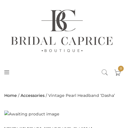
0
Home
/
Accessories
/ Vintage Pearl Headband ‘Dasha’