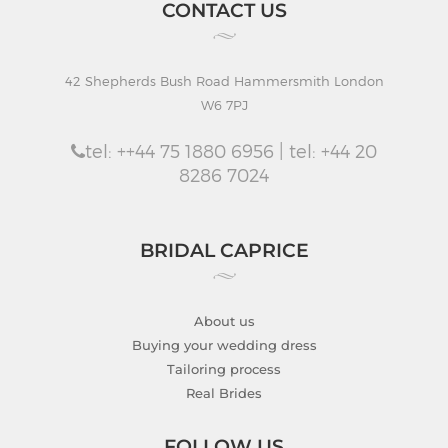
CONTACT US
42 Shepherds Bush Road Hammersmith London
W6 7PJ
tel: ++44 75 1880 6956 | tel: +44 20
8286 7024
BRIDAL CAPRICE
About us
Buying your wedding dress
Tailoring process
Real Brides
FOLLOW US