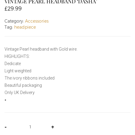
VINTAGE PEARL HEADBAND ‘DASHA’
£
29.99
Category:
Accessories
Tag:
headpiece
Vintage Pearl headband with Gold wire.
HIGHLIGHTS:
Dedicate
Light weighted
The ivory ribbons included
Beautiful packaging
Only UK Delivery
-
+