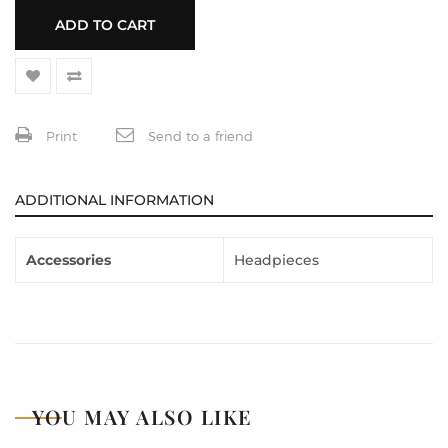
ADD TO CART
Print
Send to a friend
ADDITIONAL INFORMATION
Accessories
Headpieces
YOU MAY ALSO LIKE