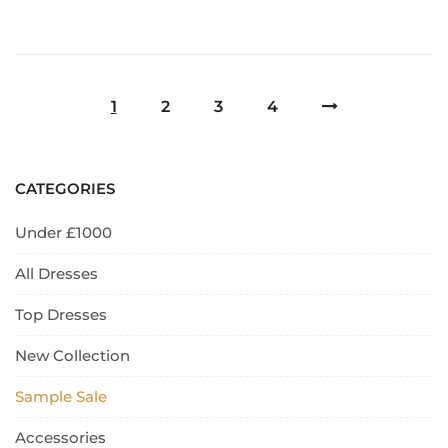
1
2
3
4
CATEGORIES
Under £1000
All Dresses
Top Dresses
New Collection
Sample Sale
Accessories