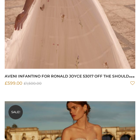
A
VENI INFANTINO FOR RONALD JOYCE 53017 OFF THE SHOULDER WEDDING DRESS
£
599.00
£
1,500.00
SALE!