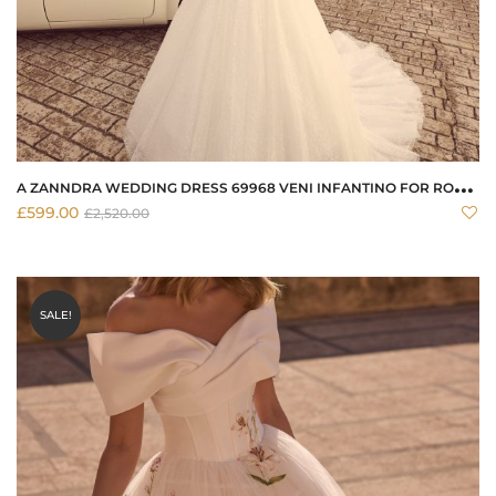
A
ZANNDRA WEDDING DRESS 69968 VENI INFANTINO FOR RONALD JOYCE
£
599.00
£
2,520.00
SALE!