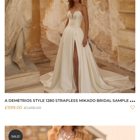
A
DEMETRIOS STYLE 1280 STRAPLESS MIKADO BRIDAL SAMPLE SALE WEDDING DRESS WEST LONDON
£
599.00
£
1,465.00
SALE!