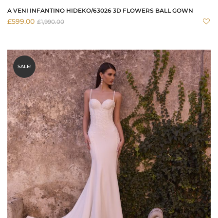
A VENI INFANTINO HIDEKO/63026 3D FLOWERS BALL GOWN
£
599.00
£
1,990.00
SALE!