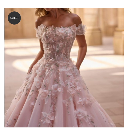
SALE!