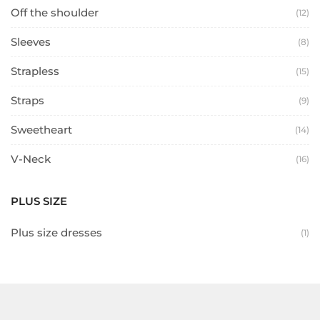
Off the shoulder
(12)
Sleeves
(8)
Strapless
(15)
Straps
(9)
Sweetheart
(14)
V-Neck
(16)
PLUS SIZE
Plus size dresses
(1)