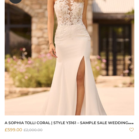
A
SOPHIA TOLLI CORAL | STYLE Y3161 – SAMPLE SALE WEDDING DRESS
£
599.00
£
2,000.00