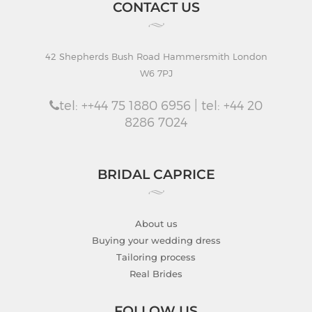
CONTACT US
42 Shepherds Bush Road Hammersmith London
W6 7PJ
tel: ++44 75 1880 6956 | tel: +44 20
8286 7024
BRIDAL CAPRICE
About us
Buying your wedding dress
Tailoring process
Real Brides
FOLLOW US