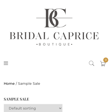
0
Home
/ Sample Sale
SAMPLE SALE