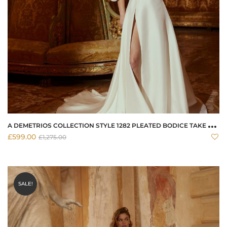
A
DEMETRIOS COLLECTION STYLE 1282 PLEATED BODICE TAKE HOME WEDDING DRESS TODAY
£
599.00
£
1,275.00
SALE!