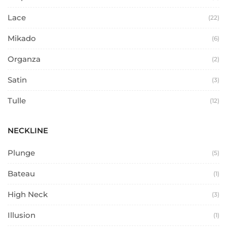
Lace
(22)
Mikado
(6)
Organza
(2)
Satin
(3)
Tulle
(12)
NECKLINE
Plunge
(5)
Bateau
(1)
High Neck
(3)
Illusion
(1)