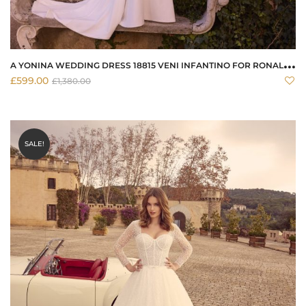
A
YONINA WEDDING DRESS 18815 VENI INFANTINO FOR RONALD JOYCE
£
599.00
£
1,380.00
SALE!