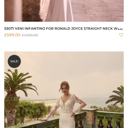
5
3071 VENI INFANTINO FOR RONALD JOYCE STRAIGHT NECK WEDDING DRESS
£
599.00
£
1,300.00
SALE!