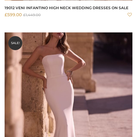
19012 VENI INFANTINO HIGH NECK WEDDING DRESSES ON SALE
£
599.00
£
1,449.00
SALE!