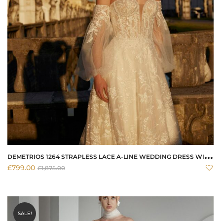
D
EMETRIOS 1264 STRAPLESS LACE A-LINE WEDDING DRESS WITH CORSET BODICE
£
799.00
£
1,875.00
SALE!