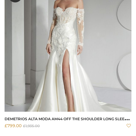
D
EMETRIOS ALTA MODA AM44 OFF THE SHOULDER LONG SLEEVE FITTED DRESS
£
799.00
£
1,935.00