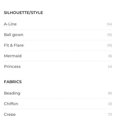
SILHOUETTE/STYLE
A-Line
(14)
Ball gown
(15)
Fit & Flare
(15)
Mermaid
(6)
Princess
(4)
FABRICS
Beading
(8)
Chiffon
(3)
Crepe
(7)