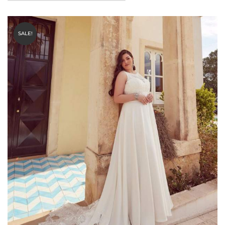
SALE!